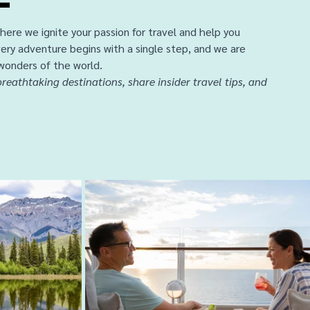
ere we ignite your passion for travel and help you 
ery adventure begins with a single step, and we are 
wonders of the world. 
reathtaking destinations, share insider travel tips, and 