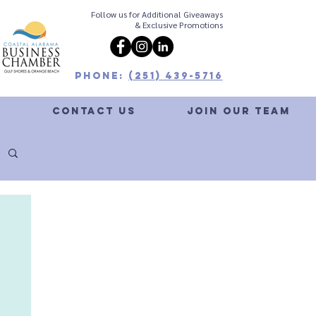
Follow us for Additional Giveaways
& Exclusive Promotions
Phone:
(251) 439-5716
G
CONTACT US
JOIN OUR TEAM