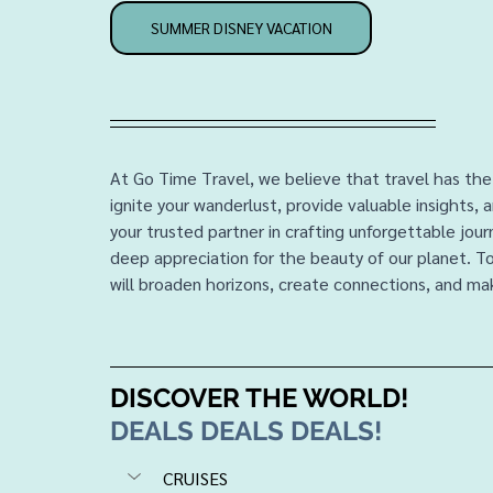
SUMMER DISNEY VACATION
At Go Time Travel, we believe that travel has the
ignite your wanderlust, provide valuable insights, 
your trusted partner in crafting unforgettable jou
deep appreciation for the beauty of our planet. T
will broaden horizons, create connections, and mak
DISCOVER THE WORLD!
DEALS DEALS DEALS!
CRUISES