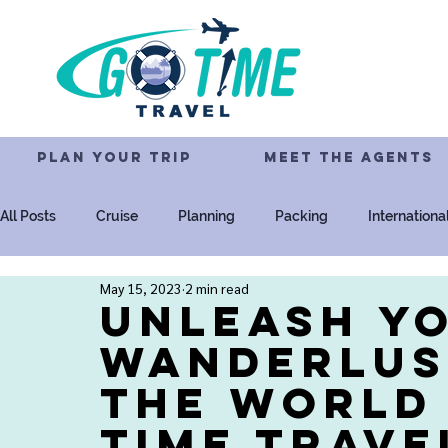
PLAN YOUR TRIP
MEET THE AGENTS
All Posts
Cruise
Planning
Packing
Internationa
May 15, 2023
2 min read
Resorts
All-Inclusive
Family
Disney
Univ
Unleash Y
Wanderlus
the World
Time Trave