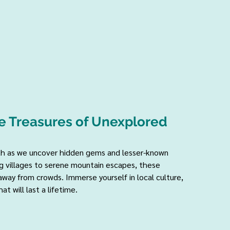
e Treasures of Unexplored 
ath as we uncover hidden gems and lesser-known 
 villages to serene mountain escapes, these 
way from crowds. Immerse yourself in local culture, 
t will last a lifetime.