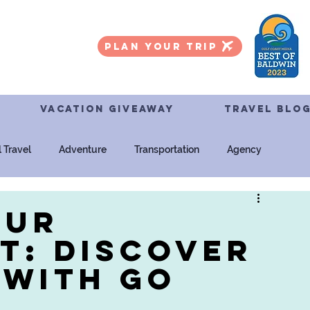
PLAN YOUR TRIP
VACATION GIVEAWAY
TRAVEL BLO
l Travel
Adventure
Transportation
Agency
ersal Studios
Tours
our
t: Discover
 with Go
l