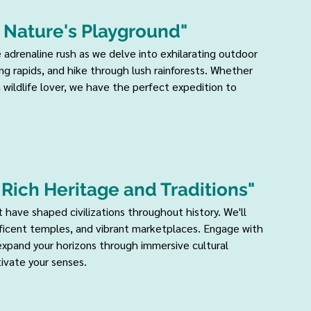
 Nature's Playground" 
e adrenaline rush as we delve into exhilarating outdoor 
g rapids, and hike through lush rainforests. Whether 
a wildlife lover, we have the perfect expedition to 
o Rich Heritage and Traditions" 
t have shaped civilizations throughout history. We'll 
ificent temples, and vibrant marketplaces. Engage with 
 expand your horizons through immersive cultural 
ivate your senses.