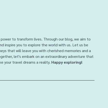
 power to transform lives. Through our blog, we aim to 
and inspire you to explore the world with us. Let us be 
rneys that will leave you with cherished memories and a 
ogether, let's embark on an extraordinary adventure that 
e your travel dreams a reality. 
Happy exploring!