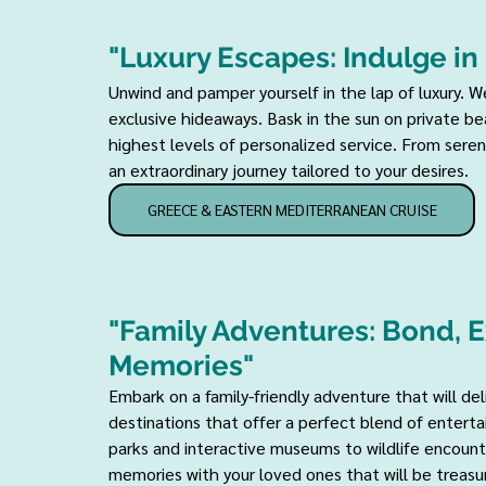
"Luxury Escapes: Indulge in
Unwind and pamper yourself in the lap of luxury. We
exclusive hideaways. Bask in the sun on private b
highest levels of personalized service. From serene
an extraordinary journey tailored to your desires.
GREECE & EASTERN MEDITERRANEAN CRUISE
"Family Adventures: Bond, E
Memories" 
Embark on a family-friendly adventure that will de
destinations that offer a perfect blend of enterta
parks and interactive museums to wildlife encounte
memories with your loved ones that will be treasur