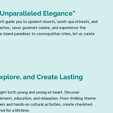
 Unparalleled Elegance" 
'll guide you to opulent resorts, lavish spa retreats, and 
eaches, savor gourmet cuisine, and experience the 
 island paradises to cosmopolitan cities, let us curate 
xplore, and Create Lasting 
light both young and young-at-heart. Discover 
inment, education, and relaxation. From thrilling theme 
rs and hands-on cultural activities, create cherished 
ed for a lifetime.