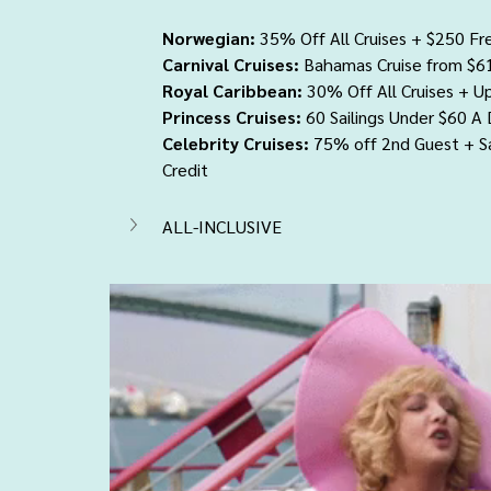
Norwegian:
 35% Off All Cruises + $250 Fr
Carnival Cruises:
 Bahamas Cruise from $6
Royal Caribbean:
 30% Off All Cruises + U
Princess Cruises:
 60 Sailings Under $60 A
Celebrity Cruises:
 75% off 2nd Guest + 
Credit
ALL-INCLUSIVE