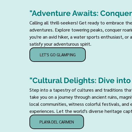
"Adventure Awaits: Conquer
Calling all thrill-seekers! Get ready to embrace th
adventures. Explore towering peaks, conquer roarin
you're an avid hiker, a water sports enthusiast, or 
satisfy your adventurous spirit.
LET'S GO GLAMPING
"Cultural Delights: Dive int
Step into a tapestry of cultures and traditions tha
take you on a journey through ancient ruins, magn
local communities, witness colorful festivals, and
experiences. Let the world's diverse heritage capt
PLAYA DEL CARMEN