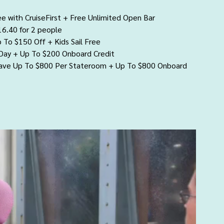
ee with CruiseFirst + Free Unlimited Open Bar
16.40 for 2 people
p To $150 Off + Kids Sail Free
 Day + Up To $200 Onboard Credit
Save Up To $800 Per Stateroom + Up To $800 Onboard 