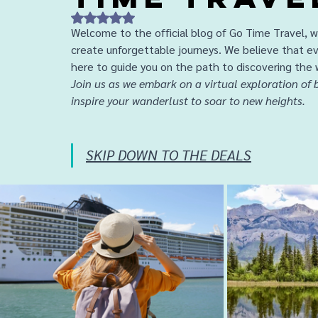
Rated NaN out of 5 stars.
Welcome to the official blog of Go Time Travel, wh
create unforgettable journeys. We believe that ev
here to guide you on the path to discovering the 
Join us as we embark on a virtual exploration of b
inspire your wanderlust to soar to new heights.
SKIP DOWN TO THE DEALS