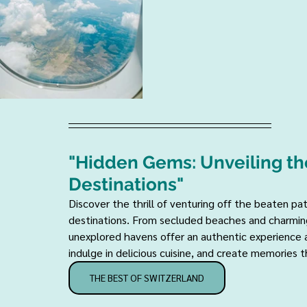
"Hidden Gems: Unveiling th
Destinations" 
Discover the thrill of venturing off the beaten p
destinations. From secluded beaches and charming
unexplored havens offer an authentic experience a
indulge in delicious cuisine, and create memories tha
THE BEST OF SWITZERLAND