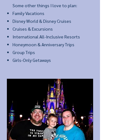
Some other things I love to plan:
Family Vacations
Disney World & Disney Cruises
Cruises & Excursions
International All-Inclusive Resorts
Honeymoon & Anniversary Trips
Group Trips
Girls-Only Getaways