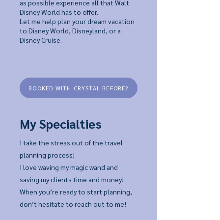
as possible experience all that Walt
Disney World has to offer.
Let me help plan your dream vacation
to Disney World, Disneyland, or a
Disney Cruise.
BOOKED WITH CRYSTAL BEFORE?
My Specialties
I take the stress out of the travel
planning process!
I love waving my magic wand and
saving my clients time and money!
When you’re ready to start planning,
don’t hesitate to reach out to me!