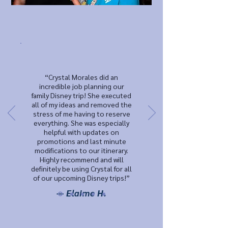
“Crystal Morales did an
incredible job planning our
family Disney trip! She executed
all of my ideas and removed the
stress of me having to reserve
everything. She was especially
helpful with updates on
promotions and last minute
modifications to our itinerary.
Highly recommend and will
definitely be using Crystal for all
of our upcoming Disney trips!”
— Elaime H.