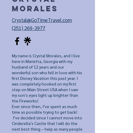
Morales
Crystal@GoTimeTravel.com
(251) 269-3977
My name is Crystal Morales, and I live
here in Marietta, Georgia with my
husband of 12 years and our
wonderful son who fell in love with his
first Disney Vacation this past year.
I
was completely hooked on my first
step on Main Street USA when I saw
my son's eyes light up brighter than
the Fireworks!
Ever since then, I’ve spent as much
time as possible trying to get back!
I’ve decided since I cannot move into
Cinderella's Castle that I will do the
next best thing – help as many people