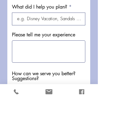
What did I help you plan?
Please tell me your experience
How can we serve you better?
Suggestions?
Submit