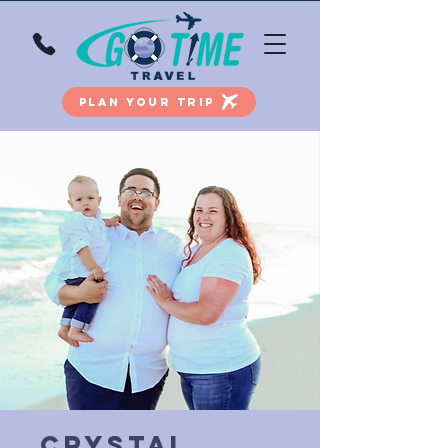
PLAN YOUR TRIP
Crystal