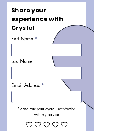
Share your
experience with
Crystal
First Name
Last Name
Email Address
Please rate your overall satisfaction
with my service